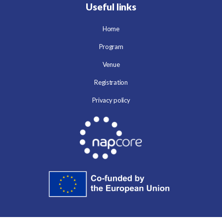
Useful links
Home
Program
Venue
Registration
Privacy policy