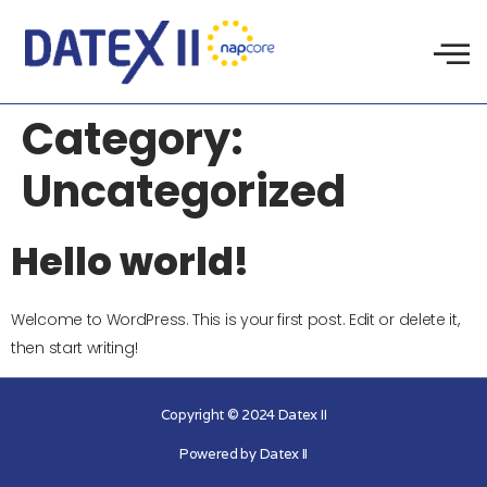
Category:
Uncategorized
Hello world!
Welcome to WordPress. This is your first post. Edit or delete it,
then start writing!
Copyright © 2024 Datex II
Powered by Datex II